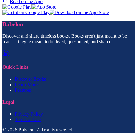
Read on the App
Babelon
Discover and share timeless books. Books aren't just meant to be
read — they're meant to be lived, questioned, and shared.
Quick Links
Discover Books
Learn More
Features
Legal
Privacy Policy
Terms of Use
© 2026 Babelon. All rights reserved.