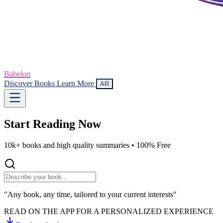
Babelon
Discover Books
Learn More
AR
Start Reading
Now
10k+ books and high quality summaries •
100% Free
"Any book, any time, tailored to your current interests"
READ ON THE APP FOR A PERSONALIZED EXPERIENCE