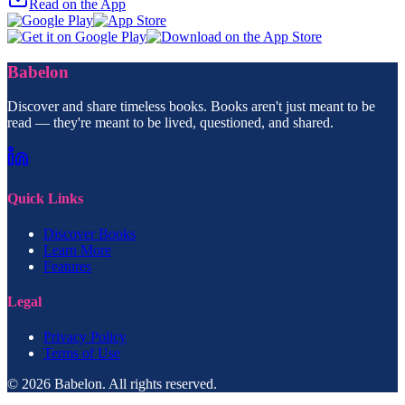
Read on the App
Babelon
Discover and share timeless books. Books aren't just meant to be
read — they're meant to be lived, questioned, and shared.
Quick Links
Discover Books
Learn More
Features
Legal
Privacy Policy
Terms of Use
© 2026 Babelon. All rights reserved.