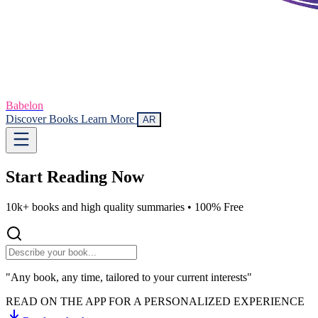
Babelon
Discover Books
Learn More
AR
Start Reading
Now
10k+ books and high quality summaries •
100% Free
"Any book, any time, tailored to your current interests"
READ ON THE APP FOR A PERSONALIZED EXPERIENCE