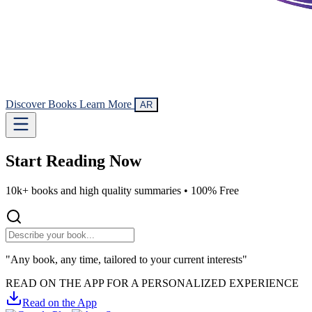
Discover Books
Learn More
AR
Start Reading
Now
10k+ books and high quality summaries •
100% Free
"Any book, any time, tailored to your current interests"
READ ON THE APP FOR A PERSONALIZED EXPERIENCE
Read on the App