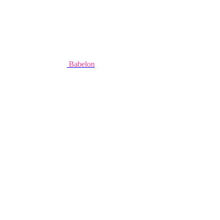
Babelon