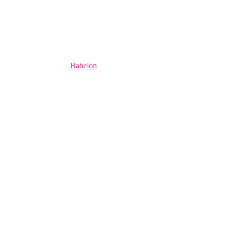
Babelon