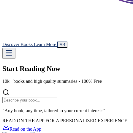
Discover Books
Learn More
AR
Start Reading
Now
10k+ books and high quality summaries •
100% Free
"Any book, any time, tailored to your current interests"
READ ON THE APP FOR A PERSONALIZED EXPERIENCE
Read on the App