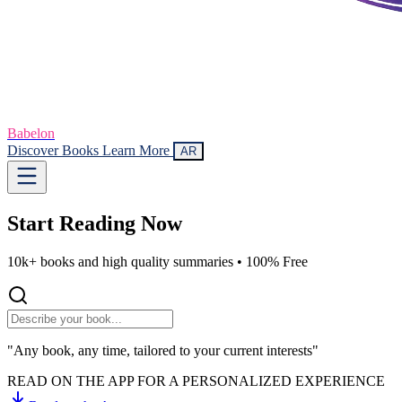
Babelon
Discover Books
Learn More
AR
Start Reading
Now
10k+ books and high quality summaries •
100% Free
"Any book, any time, tailored to your current interests"
READ ON THE APP FOR A PERSONALIZED EXPERIENCE