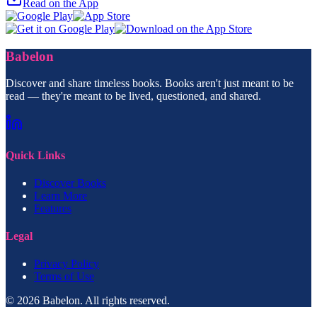
Read on the App
Babelon
Discover and share timeless books. Books aren't just meant to be
read — they're meant to be lived, questioned, and shared.
Quick Links
Discover Books
Learn More
Features
Legal
Privacy Policy
Terms of Use
© 2026 Babelon. All rights reserved.