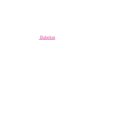
Babelon