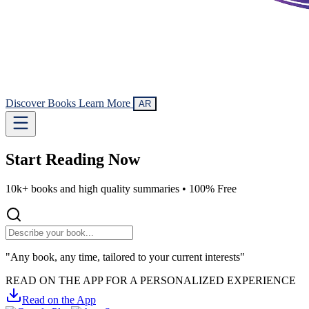
Discover Books
Learn More
AR
Start Reading
Now
10k+ books and high quality summaries •
100% Free
"Any book, any time, tailored to your current interests"
READ ON THE APP FOR A PERSONALIZED EXPERIENCE
Read on the App