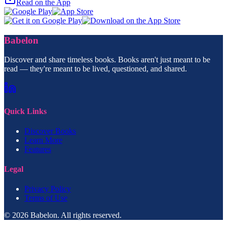
Read on the App
Babelon
Discover and share timeless books. Books aren't just meant to be
read — they're meant to be lived, questioned, and shared.
Quick Links
Discover Books
Learn More
Features
Legal
Privacy Policy
Terms of Use
© 2026 Babelon. All rights reserved.