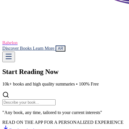
Babelon
Discover Books
Learn More
AR
Start Reading
Now
10k+ books and high quality summaries •
100% Free
"Any book, any time, tailored to your current interests"
READ ON THE APP FOR A PERSONALIZED EXPERIENCE