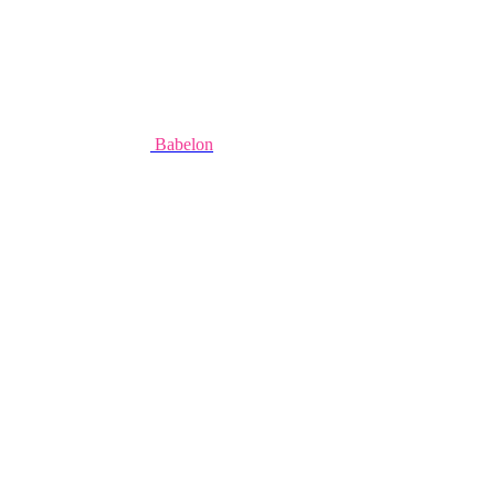
Babelon