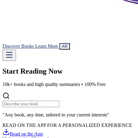
Discover Books
Learn More
AR
Start Reading
Now
10k+ books and high quality summaries •
100% Free
"Any book, any time, tailored to your current interests"
READ ON THE APP FOR A PERSONALIZED EXPERIENCE
Read on the App