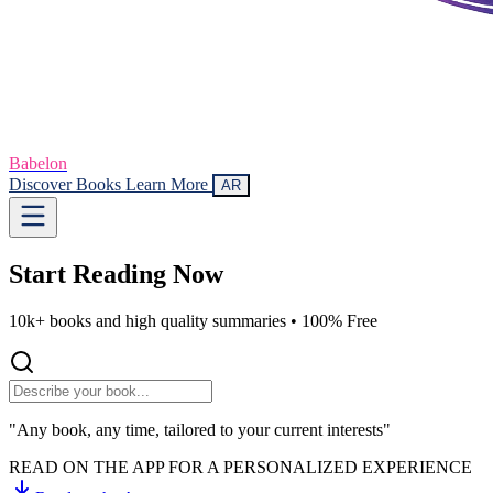
Babelon
Discover Books
Learn More
AR
Start Reading
Now
10k+ books and high quality summaries •
100% Free
"Any book, any time, tailored to your current interests"
READ ON THE APP FOR A PERSONALIZED EXPERIENCE