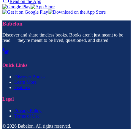
Read on the App
Babelon
Discover and share timeless books. Books aren't just meant to be
read — they're meant to be lived, questioned, and shared.
Quick Links
Discover Books
Learn More
Features
Legal
Privacy Policy
Terms of Use
© 2026 Babelon. All rights reserved.