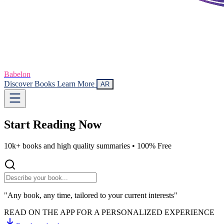
Babelon
Discover Books
Learn More
AR
Start Reading
Now
10k+ books and high quality summaries •
100% Free
"Any book, any time, tailored to your current interests"
READ ON THE APP FOR A PERSONALIZED EXPERIENCE