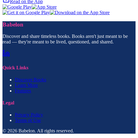
Read on the App
Babelon
Discover and share timeless books. Books aren't just meant to be
read — they're meant to be lived, questioned, and shared.
Quick Links
Discover Books
Learn More
Features
Legal
Privacy Policy
Terms of Use
© 2026 Babelon. All rights reserved.