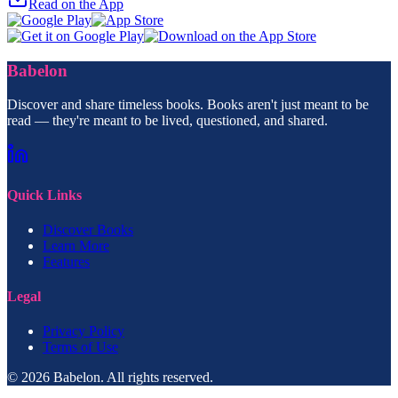
Read on the App
Babelon
Discover and share timeless books. Books aren't just meant to be
read — they're meant to be lived, questioned, and shared.
Quick Links
Discover Books
Learn More
Features
Legal
Privacy Policy
Terms of Use
© 2026 Babelon. All rights reserved.