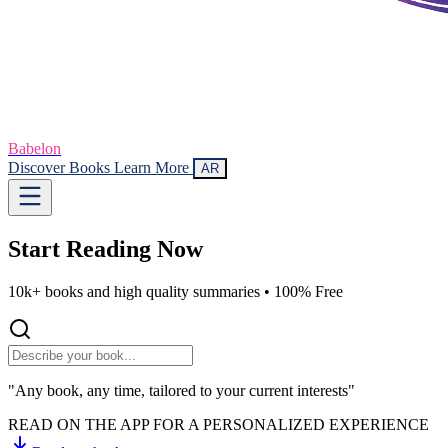
Babelon
Discover Books
Learn More
AR
Start Reading
Now
10k+ books and high quality summaries •
100% Free
"Any book, any time, tailored to your current interests"
READ ON THE APP FOR A PERSONALIZED EXPERIENCE