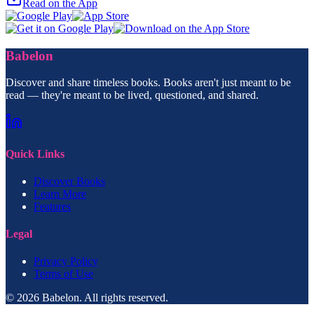
Read on the App
Babelon
Discover and share timeless books. Books aren't just meant to be
read — they're meant to be lived, questioned, and shared.
Quick Links
Discover Books
Learn More
Features
Legal
Privacy Policy
Terms of Use
© 2026 Babelon. All rights reserved.