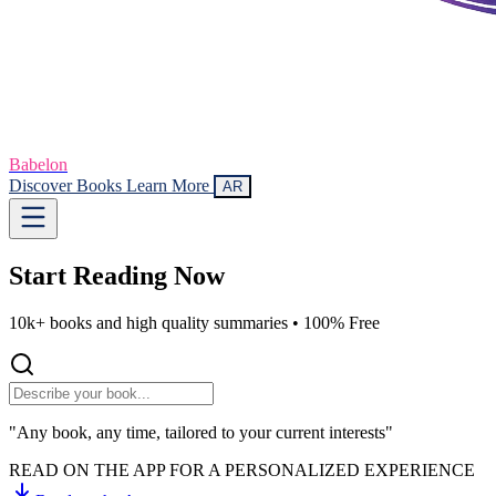
Babelon
Discover Books
Learn More
AR
Start Reading
Now
10k+ books and high quality summaries •
100% Free
"Any book, any time, tailored to your current interests"
READ ON THE APP FOR A PERSONALIZED EXPERIENCE