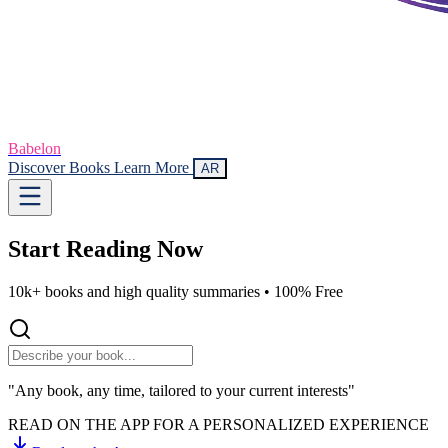
Babelon
Discover Books
Learn More
AR
Start Reading
Now
10k+ books and high quality summaries •
100% Free
"Any book, any time, tailored to your current interests"
READ ON THE APP FOR A PERSONALIZED EXPERIENCE