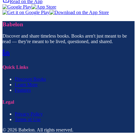
Read on the App
Babelon
Discover and share timeless books. Books aren't just meant to be
read — they're meant to be lived, questioned, and shared.
Quick Links
Discover Books
Learn More
Features
Legal
Privacy Policy
Terms of Use
© 2026 Babelon. All rights reserved.