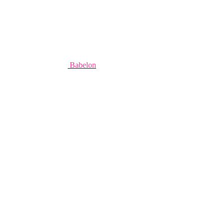
Babelon