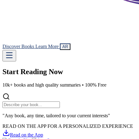
Discover Books
Learn More
AR
Start Reading
Now
10k+ books and high quality summaries •
100% Free
"Any book, any time, tailored to your current interests"
READ ON THE APP FOR A PERSONALIZED EXPERIENCE
Read on the App