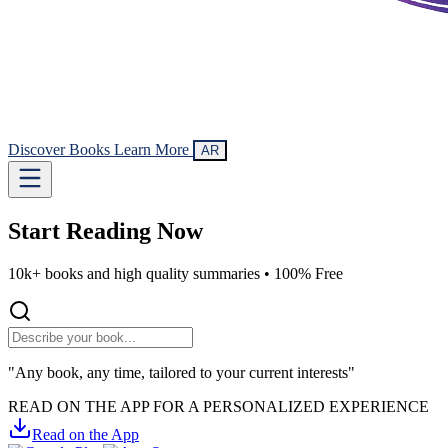
Discover Books
Learn More
AR
Start Reading
Now
10k+ books and high quality summaries •
100% Free
"Any book, any time, tailored to your current interests"
READ ON THE APP FOR A PERSONALIZED EXPERIENCE
Read on the App