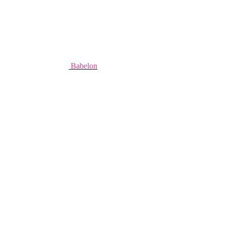
Babelon