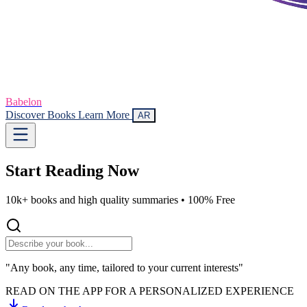
Babelon
Discover Books
Learn More
AR
Start Reading
Now
10k+ books and high quality summaries •
100% Free
"Any book, any time, tailored to your current interests"
READ ON THE APP FOR A PERSONALIZED EXPERIENCE