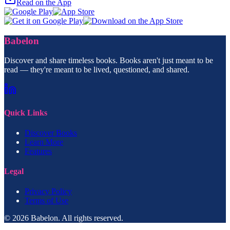
Read on the App
Babelon
Discover and share timeless books. Books aren't just meant to be
read — they're meant to be lived, questioned, and shared.
Quick Links
Discover Books
Learn More
Features
Legal
Privacy Policy
Terms of Use
© 2026 Babelon. All rights reserved.