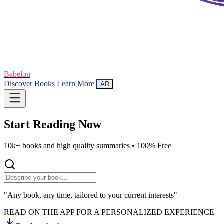
Babelon
Discover Books
Learn More
AR
Start Reading
Now
10k+ books and high quality summaries •
100% Free
"Any book, any time, tailored to your current interests"
READ ON THE APP FOR A PERSONALIZED EXPERIENCE