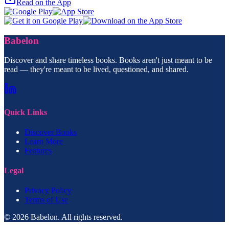
Read on the App
Babelon
Discover and share timeless books. Books aren't just meant to be
read — they're meant to be lived, questioned, and shared.
Quick Links
Discover Books
Learn More
Features
Legal
Privacy Policy
Terms of Use
© 2026 Babelon. All rights reserved.