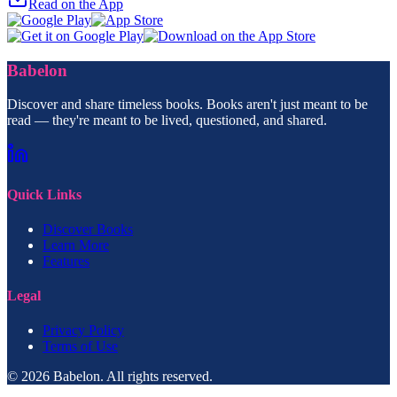
Read on the App
Babelon
Discover and share timeless books. Books aren't just meant to be
read — they're meant to be lived, questioned, and shared.
Quick Links
Discover Books
Learn More
Features
Legal
Privacy Policy
Terms of Use
© 2026 Babelon. All rights reserved.