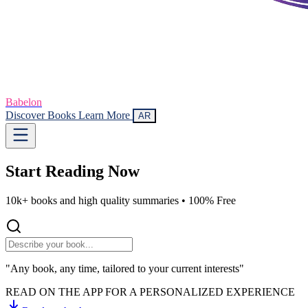
Babelon
Discover Books
Learn More
AR
Start Reading
Now
10k+ books and high quality summaries •
100% Free
"Any book, any time, tailored to your current interests"
READ ON THE APP FOR A PERSONALIZED EXPERIENCE