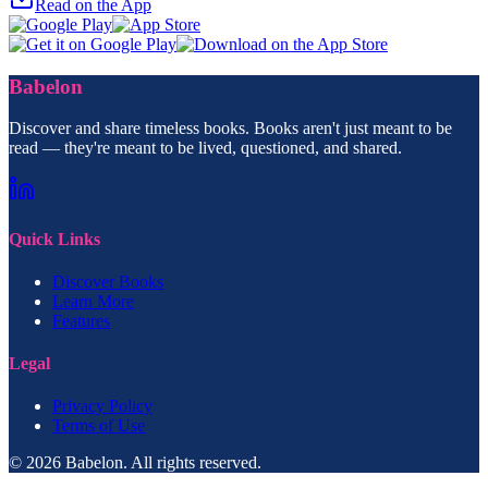
Read on the App
Babelon
Discover and share timeless books. Books aren't just meant to be
read — they're meant to be lived, questioned, and shared.
Quick Links
Discover Books
Learn More
Features
Legal
Privacy Policy
Terms of Use
© 2026 Babelon. All rights reserved.