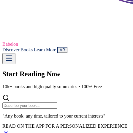
Babelon
Discover Books
Learn More
AR
Start Reading
Now
10k+ books and high quality summaries •
100% Free
"Any book, any time, tailored to your current interests"
READ ON THE APP FOR A PERSONALIZED EXPERIENCE