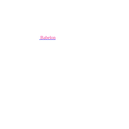
Babelon