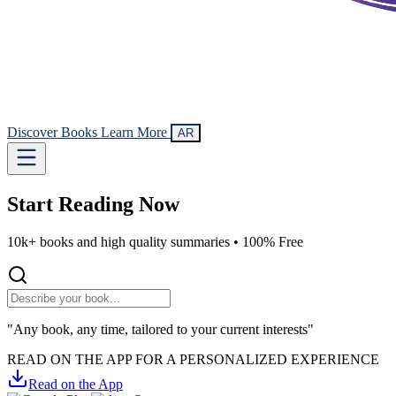
Discover Books
Learn More
AR
Start Reading
Now
10k+ books and high quality summaries •
100% Free
"Any book, any time, tailored to your current interests"
READ ON THE APP FOR A PERSONALIZED EXPERIENCE
Read on the App