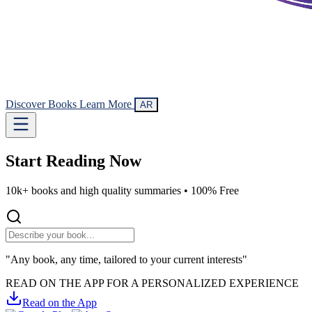
Discover Books
Learn More
AR
Start Reading
Now
10k+ books and high quality summaries •
100% Free
"Any book, any time, tailored to your current interests"
READ ON THE APP FOR A PERSONALIZED EXPERIENCE
Read on the App