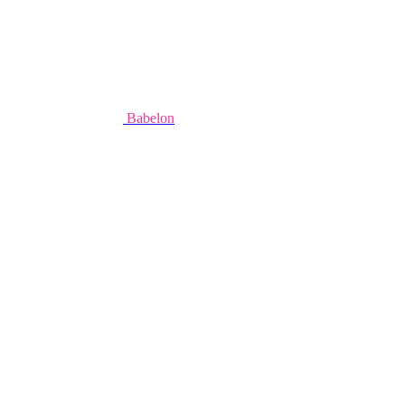
Babelon