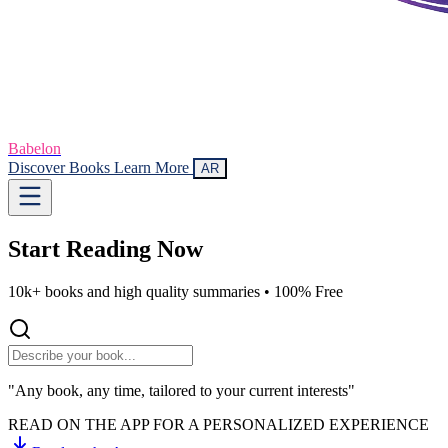
Babelon
Discover Books
Learn More
AR
Start Reading
Now
10k+ books and high quality summaries •
100% Free
"Any book, any time, tailored to your current interests"
READ ON THE APP FOR A PERSONALIZED EXPERIENCE