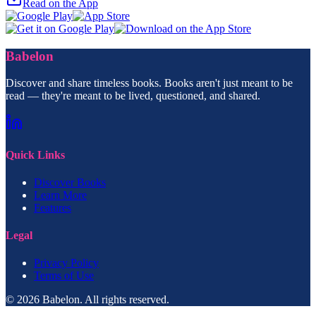
Read on the App
Babelon
Discover and share timeless books. Books aren't just meant to be
read — they're meant to be lived, questioned, and shared.
Quick Links
Discover Books
Learn More
Features
Legal
Privacy Policy
Terms of Use
© 2026 Babelon. All rights reserved.