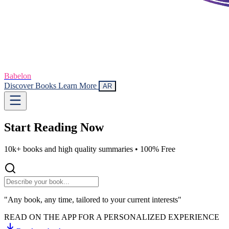
Babelon
Discover Books
Learn More
AR
Start Reading
Now
10k+ books and high quality summaries •
100% Free
"Any book, any time, tailored to your current interests"
READ ON THE APP FOR A PERSONALIZED EXPERIENCE