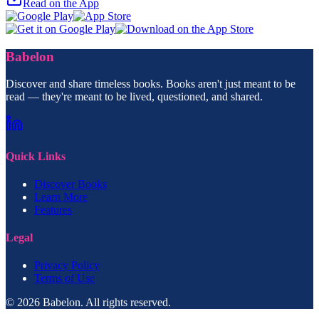
Read on the App
Babelon
Discover and share timeless books. Books aren't just meant to be
read — they're meant to be lived, questioned, and shared.
Quick Links
Discover Books
Learn More
Features
Legal
Privacy Policy
Terms of Use
© 2026 Babelon. All rights reserved.