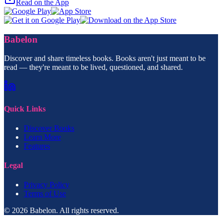
Read on the App
Babelon
Discover and share timeless books. Books aren't just meant to be
read — they're meant to be lived, questioned, and shared.
Quick Links
Discover Books
Learn More
Features
Legal
Privacy Policy
Terms of Use
© 2026 Babelon. All rights reserved.