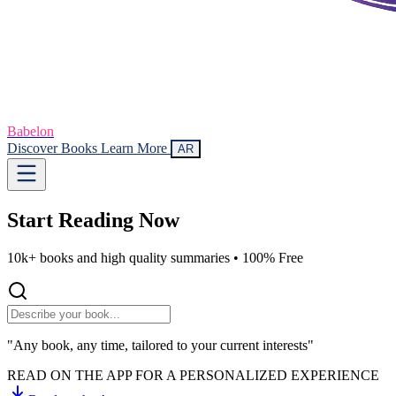
Babelon
Discover Books
Learn More
AR
Start Reading
Now
10k+ books and high quality summaries •
100% Free
"Any book, any time, tailored to your current interests"
READ ON THE APP FOR A PERSONALIZED EXPERIENCE