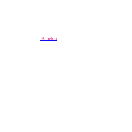
Babelon