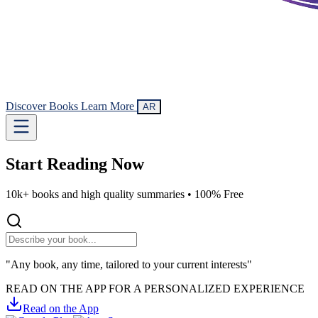
Discover Books
Learn More
AR
Start Reading
Now
10k+ books and high quality summaries •
100% Free
"Any book, any time, tailored to your current interests"
READ ON THE APP FOR A PERSONALIZED EXPERIENCE
Read on the App