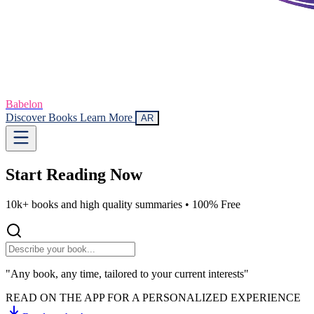
Babelon
Discover Books
Learn More
AR
Start Reading
Now
10k+ books and high quality summaries •
100% Free
"Any book, any time, tailored to your current interests"
READ ON THE APP FOR A PERSONALIZED EXPERIENCE