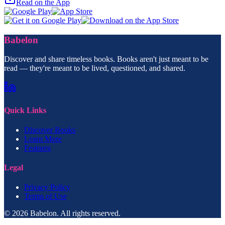
Read on the App
Babelon
Discover and share timeless books. Books aren't just meant to be
read — they're meant to be lived, questioned, and shared.
Quick Links
Discover Books
Learn More
Features
Legal
Privacy Policy
Terms of Use
© 2026 Babelon. All rights reserved.