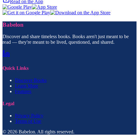
Read on the App
Babelon
Discover and share timeless books. Books aren't just meant to be
read — they're meant to be lived, questioned, and shared.
Quick Links
Discover Books
Learn More
Features
Legal
Privacy Policy
Terms of Use
© 2026 Babelon. All rights reserved.