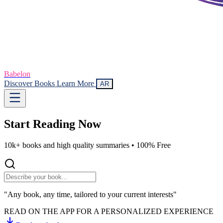
Babelon
Discover Books
Learn More
AR
Start Reading
Now
10k+ books and high quality summaries •
100% Free
"Any book, any time, tailored to your current interests"
READ ON THE APP FOR A PERSONALIZED EXPERIENCE