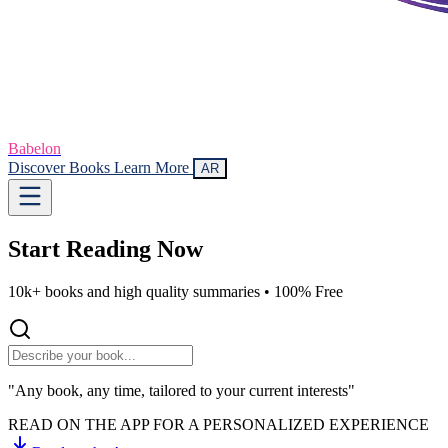
Babelon
Discover Books
Learn More
AR
Start Reading
Now
10k+ books and high quality summaries •
100% Free
"Any book, any time, tailored to your current interests"
READ ON THE APP FOR A PERSONALIZED EXPERIENCE