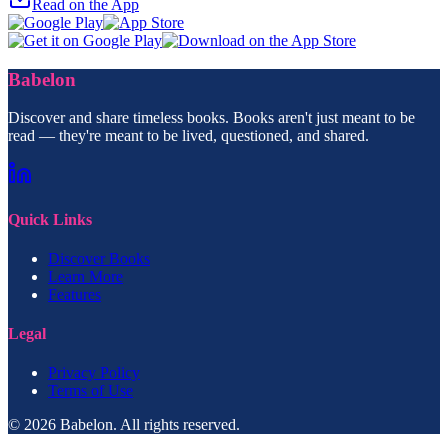
Read on the App
Babelon
Discover and share timeless books. Books aren't just meant to be
read — they're meant to be lived, questioned, and shared.
Quick Links
Discover Books
Learn More
Features
Legal
Privacy Policy
Terms of Use
© 2026 Babelon. All rights reserved.