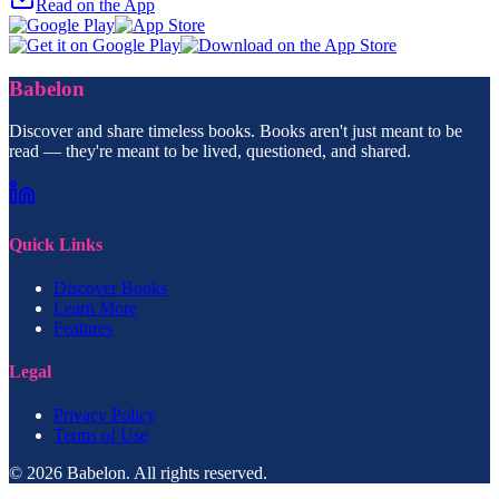
Read on the App
Babelon
Discover and share timeless books. Books aren't just meant to be
read — they're meant to be lived, questioned, and shared.
Quick Links
Discover Books
Learn More
Features
Legal
Privacy Policy
Terms of Use
© 2026 Babelon. All rights reserved.