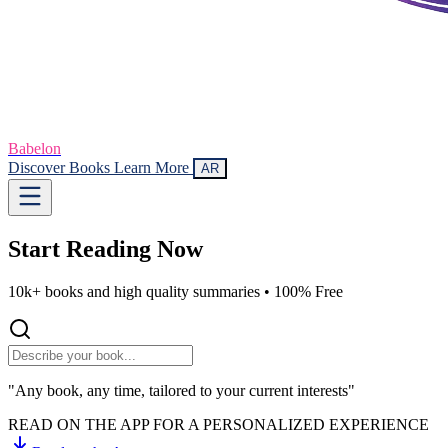
Babelon
Discover Books
Learn More
AR
Start Reading
Now
10k+ books and high quality summaries •
100% Free
"Any book, any time, tailored to your current interests"
READ ON THE APP FOR A PERSONALIZED EXPERIENCE