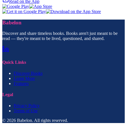
Read on the App
Babelon
Discover and share timeless books. Books aren't just meant to be
read — they're meant to be lived, questioned, and shared.
Quick Links
Discover Books
Learn More
Features
Legal
Privacy Policy
Terms of Use
© 2026 Babelon. All rights reserved.