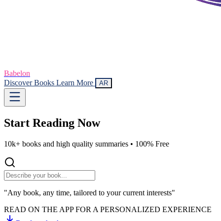
Babelon
Discover Books
Learn More
AR
Start Reading
Now
10k+ books and high quality summaries •
100% Free
"Any book, any time, tailored to your current interests"
READ ON THE APP FOR A PERSONALIZED EXPERIENCE