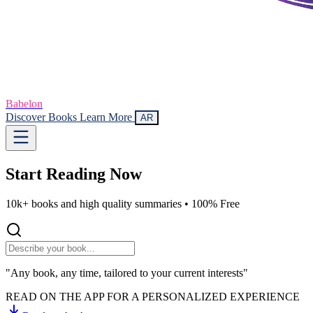
Babelon
Discover Books
Learn More
AR
Start Reading
Now
10k+ books and high quality summaries •
100% Free
"Any book, any time, tailored to your current interests"
READ ON THE APP FOR A PERSONALIZED EXPERIENCE