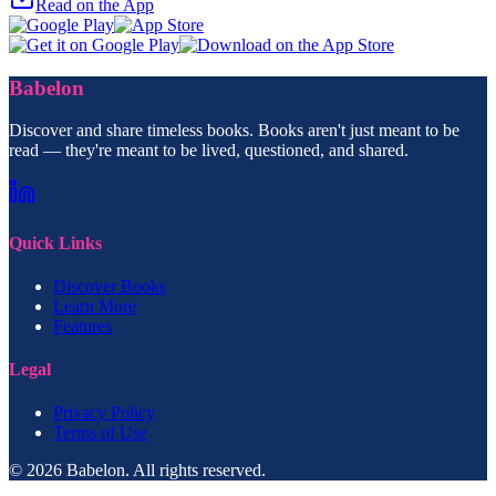
Read on the App
Babelon
Discover and share timeless books. Books aren't just meant to be
read — they're meant to be lived, questioned, and shared.
Quick Links
Discover Books
Learn More
Features
Legal
Privacy Policy
Terms of Use
© 2026 Babelon. All rights reserved.