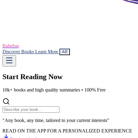
Babelon
Discover Books
Learn More
AR
Start Reading
Now
10k+ books and high quality summaries •
100% Free
"Any book, any time, tailored to your current interests"
READ ON THE APP FOR A PERSONALIZED EXPERIENCE