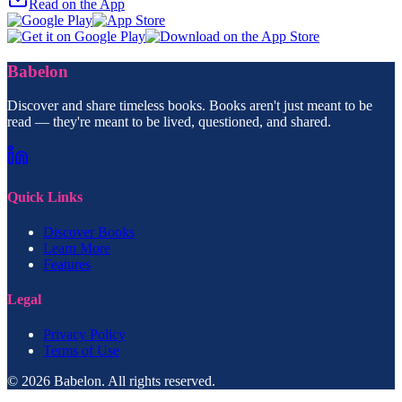
Read on the App
Babelon
Discover and share timeless books. Books aren't just meant to be
read — they're meant to be lived, questioned, and shared.
Quick Links
Discover Books
Learn More
Features
Legal
Privacy Policy
Terms of Use
© 2026 Babelon. All rights reserved.