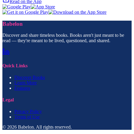
Read on the App
Babelon
Discover and share timeless books. Books aren't just meant to be
read — they're meant to be lived, questioned, and shared.
Quick Links
Discover Books
Learn More
Features
Legal
Privacy Policy
Terms of Use
© 2026 Babelon. All rights reserved.