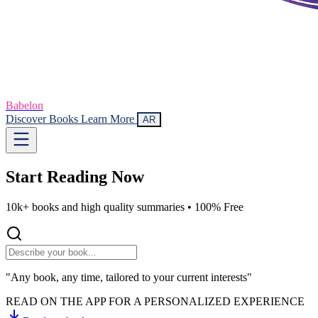
Babelon
Discover Books
Learn More
AR
Start Reading
Now
10k+ books and high quality summaries •
100% Free
"Any book, any time, tailored to your current interests"
READ ON THE APP FOR A PERSONALIZED EXPERIENCE