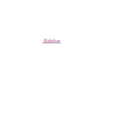
Babelon