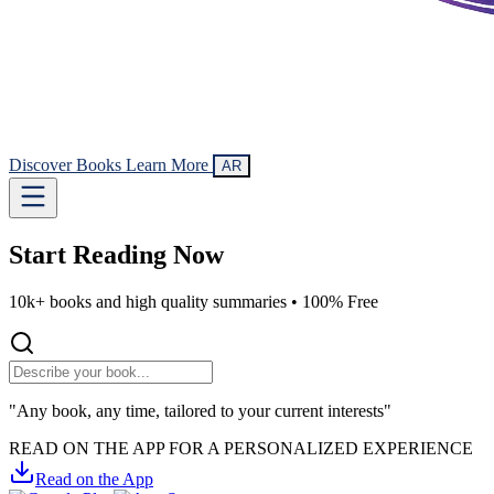
Discover Books
Learn More
AR
Start Reading
Now
10k+ books and high quality summaries •
100% Free
"Any book, any time, tailored to your current interests"
READ ON THE APP FOR A PERSONALIZED EXPERIENCE
Read on the App