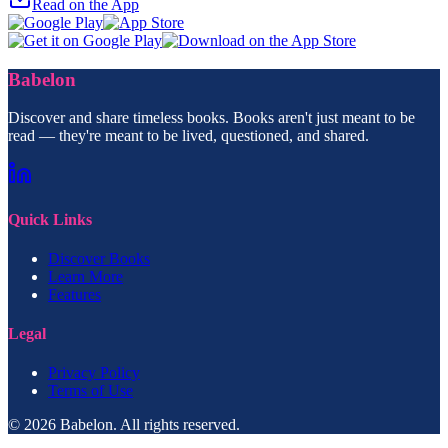
Read on the App
Babelon
Discover and share timeless books. Books aren't just meant to be
read — they're meant to be lived, questioned, and shared.
Quick Links
Discover Books
Learn More
Features
Legal
Privacy Policy
Terms of Use
© 2026 Babelon. All rights reserved.