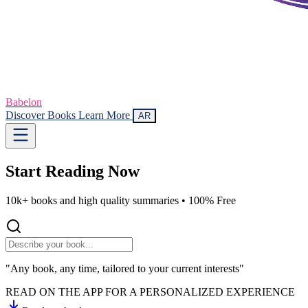
Babelon
Discover Books
Learn More
AR
Start Reading
Now
10k+ books and high quality summaries •
100% Free
"Any book, any time, tailored to your current interests"
READ ON THE APP FOR A PERSONALIZED EXPERIENCE