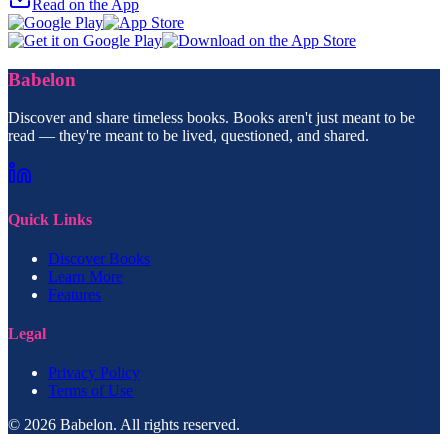
Read on the App
Babelon
Discover and share timeless books. Books aren't just meant to be
read — they're meant to be lived, questioned, and shared.
Quick Links
Discover Books
Learn More
Features
Legal
Privacy Policy
Terms of Use
© 2026 Babelon. All rights reserved.