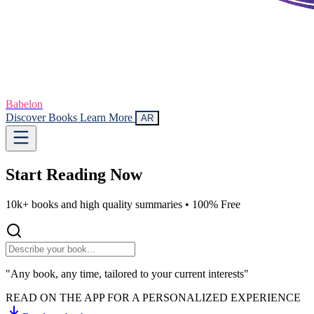
Babelon
Discover Books
Learn More
AR
Start Reading
Now
10k+ books and high quality summaries •
100% Free
"Any book, any time, tailored to your current interests"
READ ON THE APP FOR A PERSONALIZED EXPERIENCE