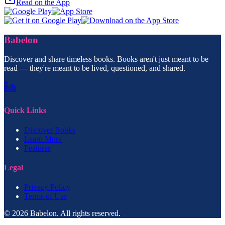
Read on the App
Babelon
Discover and share timeless books. Books aren't just meant to be
read — they're meant to be lived, questioned, and shared.
Quick Links
Discover Books
Learn More
Features
Legal
Privacy Policy
Terms of Use
© 2026 Babelon. All rights reserved.