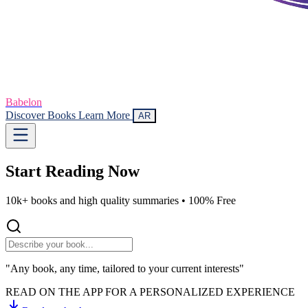
Babelon
Discover Books
Learn More
AR
Start Reading
Now
10k+ books and high quality summaries •
100% Free
"Any book, any time, tailored to your current interests"
READ ON THE APP FOR A PERSONALIZED EXPERIENCE