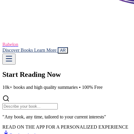
Babelon
Discover Books
Learn More
AR
Start Reading
Now
10k+ books and high quality summaries •
100% Free
"Any book, any time, tailored to your current interests"
READ ON THE APP FOR A PERSONALIZED EXPERIENCE