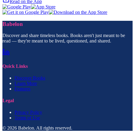
Read on the App
Babelon
Discover and share timeless books. Books aren't just meant to be
read — they're meant to be lived, questioned, and shared.
Quick Links
Discover Books
Learn More
Features
Legal
Privacy Policy
Terms of Use
© 2026 Babelon. All rights reserved.