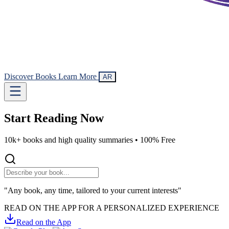
Discover Books
Learn More
AR
Start Reading
Now
10k+ books and high quality summaries •
100% Free
"Any book, any time, tailored to your current interests"
READ ON THE APP FOR A PERSONALIZED EXPERIENCE
Read on the App