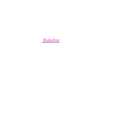
Babelon