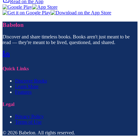
Read on the App
Babelon
Discover and share timeless books. Books aren't just meant to be
read — they're meant to be lived, questioned, and shared.
Quick Links
Discover Books
Learn More
Features
Legal
Privacy Policy
Terms of Use
© 2026 Babelon. All rights reserved.