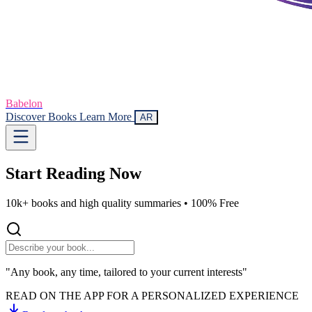
Babelon
Discover Books
Learn More
AR
Start Reading
Now
10k+ books and high quality summaries •
100% Free
"Any book, any time, tailored to your current interests"
READ ON THE APP FOR A PERSONALIZED EXPERIENCE