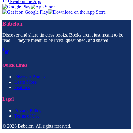
Read on the App
Babelon
Discover and share timeless books. Books aren't just meant to be
read — they're meant to be lived, questioned, and shared.
Quick Links
Discover Books
Learn More
Features
Legal
Privacy Policy
Terms of Use
© 2026 Babelon. All rights reserved.