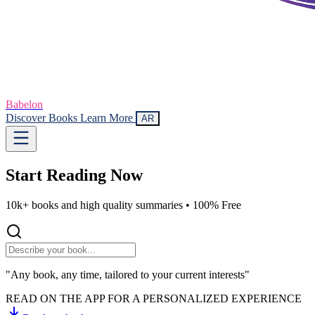
Babelon
Discover Books
Learn More
AR
Start Reading
Now
10k+ books and high quality summaries •
100% Free
"Any book, any time, tailored to your current interests"
READ ON THE APP FOR A PERSONALIZED EXPERIENCE