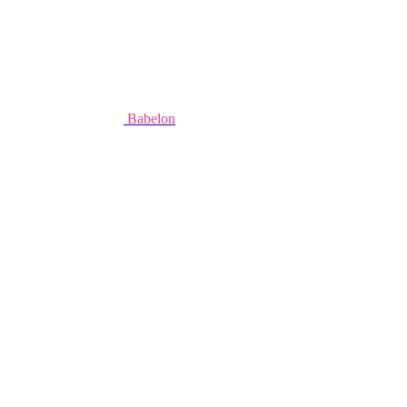
Babelon