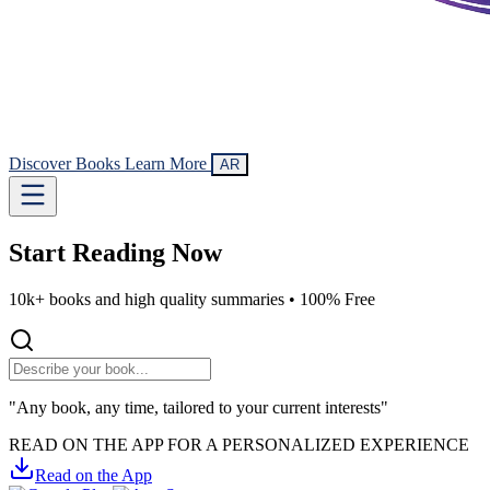
Discover Books
Learn More
AR
Start Reading
Now
10k+ books and high quality summaries •
100% Free
"Any book, any time, tailored to your current interests"
READ ON THE APP FOR A PERSONALIZED EXPERIENCE
Read on the App