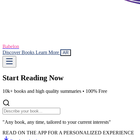
Babelon
Discover Books
Learn More
AR
Start Reading
Now
10k+ books and high quality summaries •
100% Free
"Any book, any time, tailored to your current interests"
READ ON THE APP FOR A PERSONALIZED EXPERIENCE