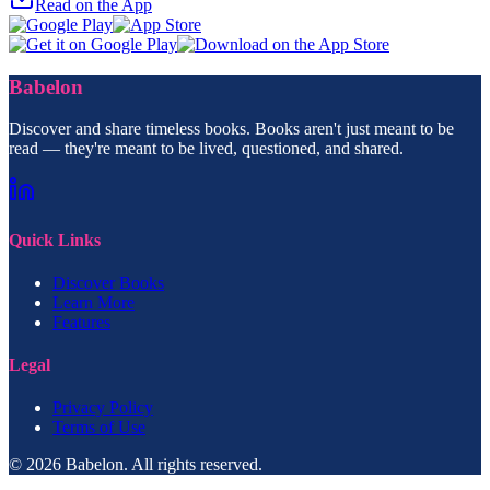
Read on the App
Babelon
Discover and share timeless books. Books aren't just meant to be
read — they're meant to be lived, questioned, and shared.
Quick Links
Discover Books
Learn More
Features
Legal
Privacy Policy
Terms of Use
© 2026 Babelon. All rights reserved.