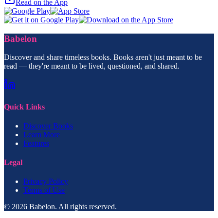
Read on the App
Babelon
Discover and share timeless books. Books aren't just meant to be
read — they're meant to be lived, questioned, and shared.
Quick Links
Discover Books
Learn More
Features
Legal
Privacy Policy
Terms of Use
© 2026 Babelon. All rights reserved.