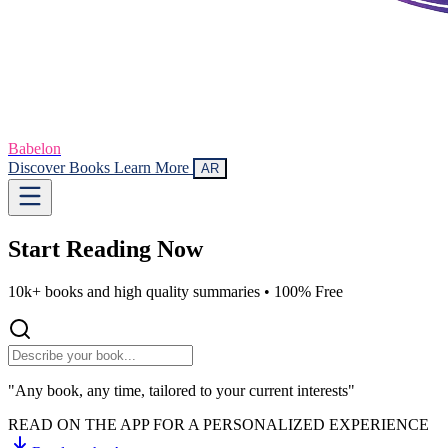
Babelon
Discover Books
Learn More
AR
Start Reading
Now
10k+ books and high quality summaries •
100% Free
"Any book, any time, tailored to your current interests"
READ ON THE APP FOR A PERSONALIZED EXPERIENCE