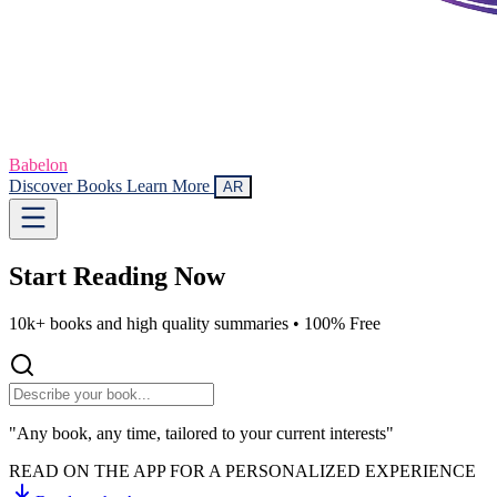
Babelon
Discover Books
Learn More
AR
Start Reading
Now
10k+ books and high quality summaries •
100% Free
"Any book, any time, tailored to your current interests"
READ ON THE APP FOR A PERSONALIZED EXPERIENCE