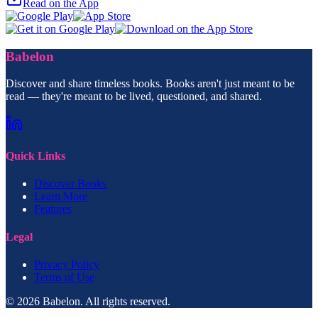
Read on the App
Babelon
Discover and share timeless books. Books aren't just meant to be
read — they're meant to be lived, questioned, and shared.
Quick Links
Discover Books
Learn More
Features
Legal
Privacy Policy
Terms of Use
© 2026 Babelon. All rights reserved.