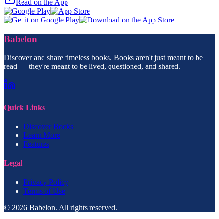
Read on the App
Babelon
Discover and share timeless books. Books aren't just meant to be
read — they're meant to be lived, questioned, and shared.
Quick Links
Discover Books
Learn More
Features
Legal
Privacy Policy
Terms of Use
© 2026 Babelon. All rights reserved.