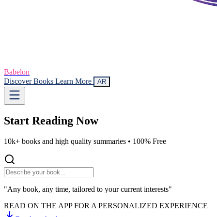
Babelon
Discover Books
Learn More
AR
Start Reading
Now
10k+ books and high quality summaries •
100% Free
"Any book, any time, tailored to your current interests"
READ ON THE APP FOR A PERSONALIZED EXPERIENCE