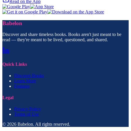
Read on the App
Babelon
Discover and share timeless books. Books aren't just meant to be
read — they're meant to be lived, questioned, and shared.
Quick Links
Discover Books
Learn More
Features
Legal
Privacy Policy
Terms of Use
© 2026 Babelon. All rights reserved.