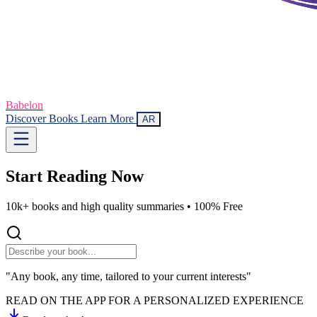
Babelon
Discover Books
Learn More
AR
Start Reading
Now
10k+ books and high quality summaries •
100% Free
"Any book, any time, tailored to your current interests"
READ ON THE APP FOR A PERSONALIZED EXPERIENCE