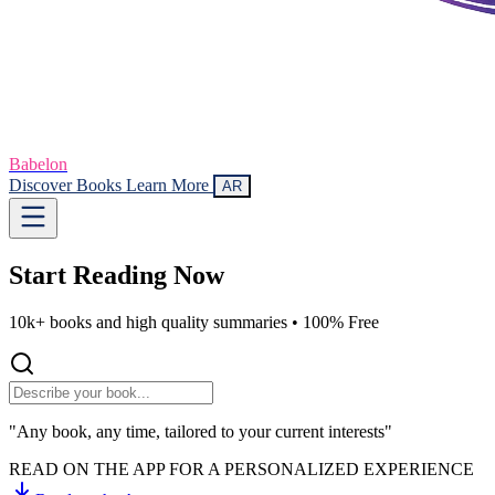
Babelon
Discover Books
Learn More
AR
Start Reading
Now
10k+ books and high quality summaries •
100% Free
"Any book, any time, tailored to your current interests"
READ ON THE APP FOR A PERSONALIZED EXPERIENCE