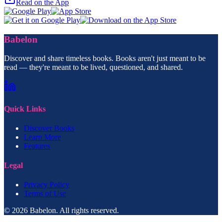
Read on the App
Babelon
Discover and share timeless books. Books aren't just meant to be
read — they're meant to be lived, questioned, and shared.
Quick Links
Discover Books
Learn More
Features
Legal
Privacy Policy
Terms of Use
© 2026 Babelon. All rights reserved.