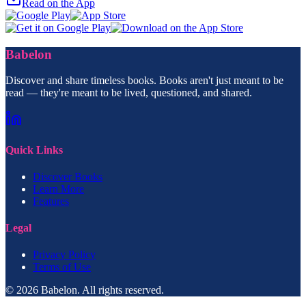
Read on the App
Babelon
Discover and share timeless books. Books aren't just meant to be
read — they're meant to be lived, questioned, and shared.
Quick Links
Discover Books
Learn More
Features
Legal
Privacy Policy
Terms of Use
© 2026 Babelon. All rights reserved.