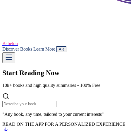
Babelon
Discover Books
Learn More
AR
Start Reading
Now
10k+ books and high quality summaries •
100% Free
"Any book, any time, tailored to your current interests"
READ ON THE APP FOR A PERSONALIZED EXPERIENCE