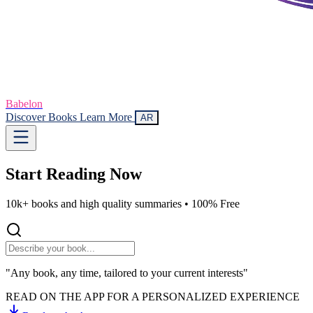
Babelon
Discover Books
Learn More
AR
Start Reading
Now
10k+ books and high quality summaries •
100% Free
"Any book, any time, tailored to your current interests"
READ ON THE APP FOR A PERSONALIZED EXPERIENCE