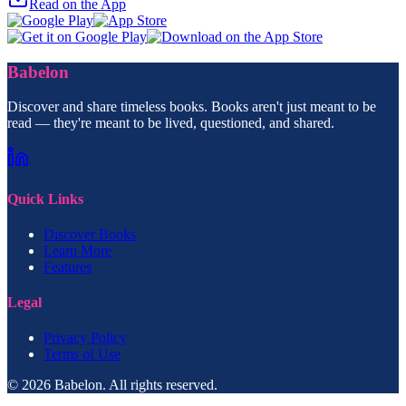
Read on the App
Babelon
Discover and share timeless books. Books aren't just meant to be
read — they're meant to be lived, questioned, and shared.
Quick Links
Discover Books
Learn More
Features
Legal
Privacy Policy
Terms of Use
© 2026 Babelon. All rights reserved.